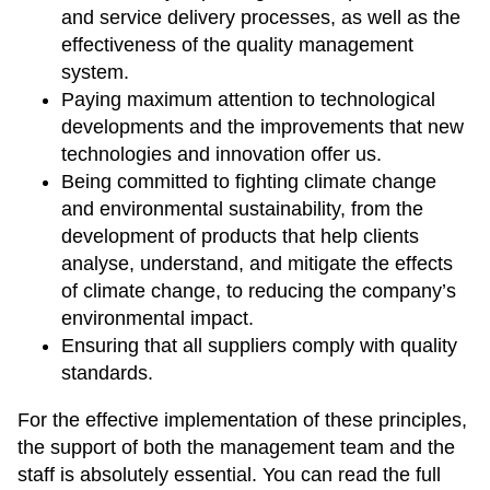
and service delivery processes, as well as the
effectiveness of the quality management
system.
Paying maximum attention to technological
developments and the improvements that new
technologies and innovation offer us.
Being committed to fighting climate change
and environmental sustainability, from the
development of products that help clients
analyse, understand, and mitigate the effects
of climate change, to reducing the company’s
environmental impact.
Ensuring that all suppliers comply with quality
standards.
For the effective implementation of these principles,
the support of both the management team and the
staff is absolutely essential. You can read the full