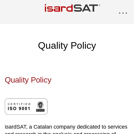
···
Quality Policy
Quality Policy
isardSAT, a Catalan company dedicated to services