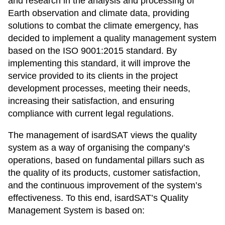
and research in the analysis and processing of
Earth observation and climate data, providing
solutions to combat the climate emergency, has
decided to implement a quality management system
based on the ISO 9001:2015 standard. By
implementing this standard, it will improve the
service provided to its clients in the project
development processes, meeting their needs,
increasing their satisfaction, and ensuring
compliance with current legal regulations.
The management of isardSAT views the quality
system as a way of organising the company’s
operations, based on fundamental pillars such as
the quality of its products, customer satisfaction,
and the continuous improvement of the system’s
effectiveness. To this end, isardSAT’s Quality
Management System is based on: