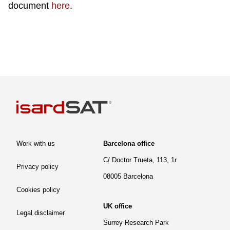
document
here
.
Work with us
Barcelona office
C/ Doctor Trueta, 113, 1r
Privacy policy
08005 Barcelona
Cookies policy
UK office
Legal disclaimer
Surrey Research Park