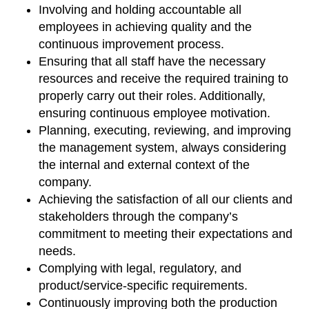
Involving and holding accountable all
employees in achieving quality and the
continuous improvement process.
Ensuring that all staff have the necessary
resources and receive the required training to
properly carry out their roles. Additionally,
ensuring continuous employee motivation.
Planning, executing, reviewing, and improving
the management system, always considering
the internal and external context of the
company.
Achieving the satisfaction of all our clients and
stakeholders through the company’s
commitment to meeting their expectations and
needs.
Complying with legal, regulatory, and
product/service-specific requirements.
Continuously improving both the production