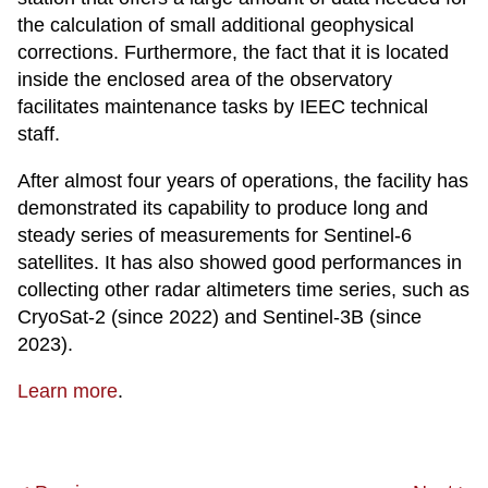
the calculation of small additional geophysical
corrections. Furthermore, the fact that it is located
inside the enclosed area of the observatory
facilitates maintenance tasks by IEEC technical
staff.
After almost four years of operations, the facility has
demonstrated its capability to produce long and
steady series of measurements for Sentinel-6
satellites. It has also showed good performances in
collecting other radar altimeters time series, such as
CryoSat-2 (since 2022) and Sentinel-3B (since
2023).
Learn more
.