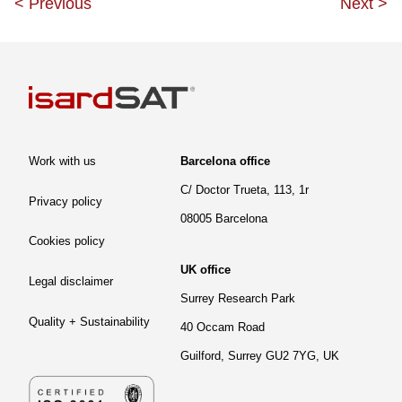
<
Previous
Next
>
Work with us
Barcelona office
C/ Doctor Trueta, 113, 1r
Privacy policy
08005 Barcelona
Cookies policy
UK office
Legal disclaimer
Surrey Research Park
Quality + Sustainability
40 Occam Road
Guilford, Surrey GU2 7YG, UK