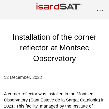
···
Installation of the corner
reflector at Montsec
Observatory
12
December
,
2022
A corner reflector was installed in the Montsec
Observatory (Sant Esteve de la Sarga, Catalonia) in
2021. This facility, managed by the Institute of