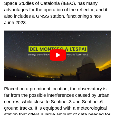
Space Studies of Catalonia (IEEC), has many
advantages for the operation of the reflector, and it
also includes a GNSS station, functioning since
June 2023.
Placed on a prominent location, the observatory is
far from the possible interferences caused by urban
centres, while close to Sentinel-3 and Sentinel-6
ground tracks. It is equipped with a meteorological
station that offers a large amount of data needed for