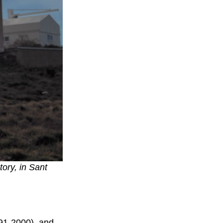
tory, in Sant
991-2000), and