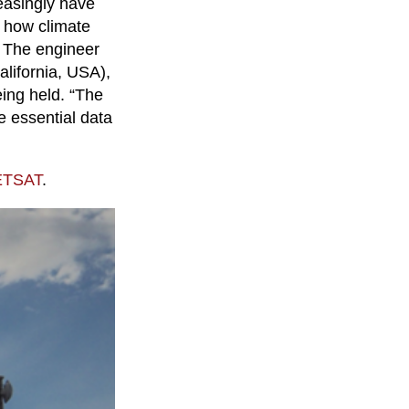
easingly have
d how climate
. The engineer
alifornia, USA),
eing held. “The
e essential data
METSAT
.