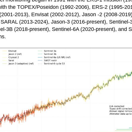
with the TOPEX/Poseidon (1992-2006), ERS-2 (1995-20
(2001-2013), Envisat (2002-2012), Jason -2 (2008-2019
 SARAL (2013-2024), Jason-3 (2016-present), Sentinel-
nel-3B (2018-present), Sentinel-6A (2020-present), and
ns.