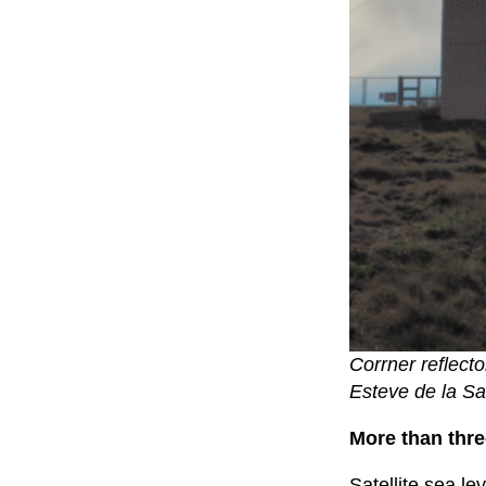
Corrner reflecto
Esteve de la Sa
More than thre
Satellite sea l