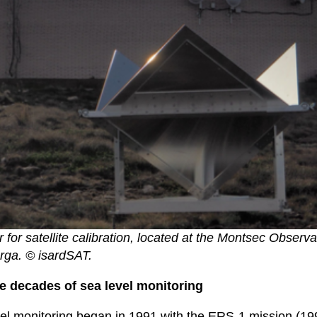
r for satellite calibration, located at the Montsec Observa
rga. © isardSAT.
e decades of sea level monitoring
evel monitoring began in 1991 with the ERS-1 mission (1