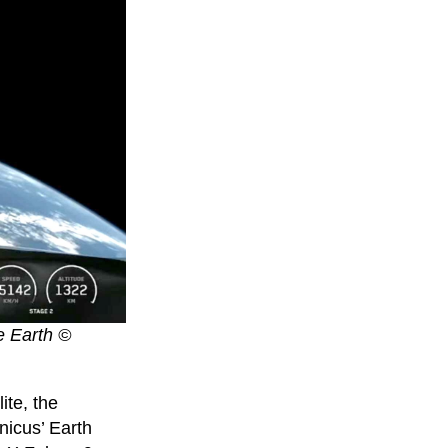
he Earth ©
ite, the
icus’ Earth