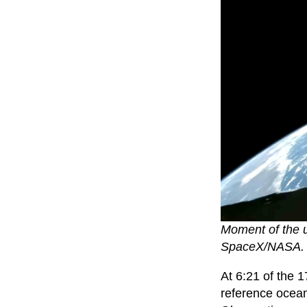
Moment of the un
SpaceX/NASA. 
At 6:21 of the 
reference ocea