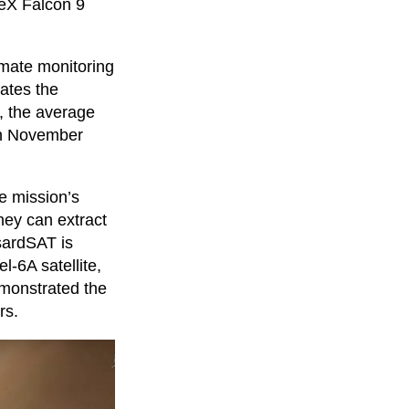
ceX Falcon 9
limate monitoring
rates the
, the average
 in November
e mission’s
they can extract
sardSAT is
l-6A satellite,
emonstrated the
rs.