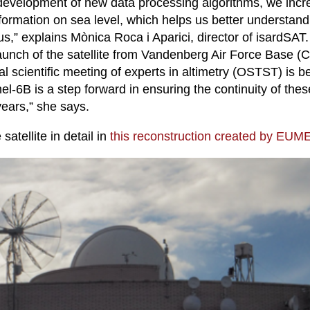
development of new data processing algorithms, we incr
formation on sea level, which helps us better understan
us,” explains Mònica Roca i Aparici, director of isardSAT
launch of the satellite from Vandenberg Air Force Base (C
l scientific meeting of experts in altimetry (OSTST) is b
el-6B is a step forward in ensuring the continuity of thes
years,” she says.
satellite in detail in
this reconstruction created by EU