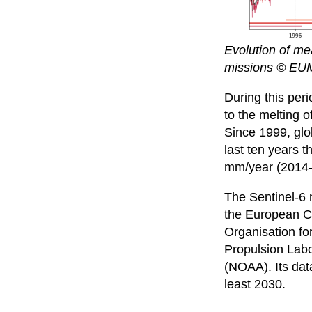
Evolution of mea
missions © EU
During this per
to the melting 
Since 1999, glo
last ten years 
mm/year (2014
The Sentinel-6 
the European C
Organisation fo
Propulsion Labo
(NOAA). Its data
least 2030.