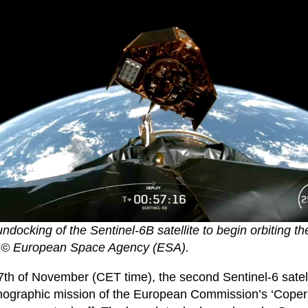
docking of the Sentinel-6B satellite to begin orbiting t
© European Space Agency (ESA).
17th of November (CET time), the second Sentinel-6 satell
nographic mission of the European Commission’s ‘Copern