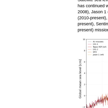
has continued 
2008), Jason 1 
(2010-present),
present), Senti
present) missio