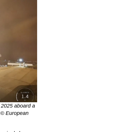
r 2025 aboard a
. © European