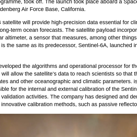
ogramme, took off. The launch took place aboard a Spa
denberg Air Force Base, California.
satellite will provide high-precision data essential for c
long-term ocean forecasts. The satellite payload incorpo
r altimeter, a sensor that measures, among other things
 It is the same as its predecessor, Sentinel-6A, launched
veloped the algorithms and operational processor for th
 will allow the satellite’s data to reach scientists so that 
ates and other oceanographic and climatic parameters. i
ble for the internal and external calibration of the Sentine
r validation activities. The company has designed and d
 innovative calibration methods, such as passive reflecto