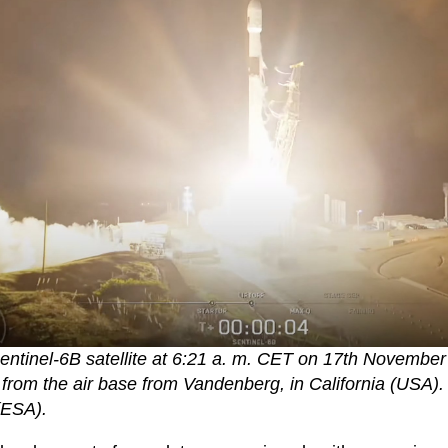
entinel-6B satellite at 6:21 a. m. CET on 17th Novembe
 from the air base from Vandenberg, in California (USA)
(ESA).