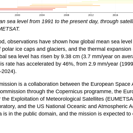
n sea level from 1991 to the present day, through satelli
METSAT.
iod, observations have shown how global mean sea level
of polar ice caps and glaciers, and the thermal expansion
bal sea level has risen by 9.38 cm (3.7 mm/year on aver
this rate has accelerated by 46%, from 2.9 mm/year (199
–2024).
mission is a collaboration between the European Space
ommission through the Copernicus programme, the Eu
r the Exploitation of Meteorological Satellites (EUMETS
ratory, and the US National Oceanic and Atmospheric A
 is in the public domain, and the mission is expected to c