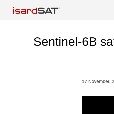
Sentinel-6B sat
17
November
,