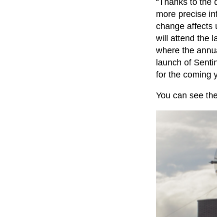
“Thanks to the 
more precise in
change affects 
will attend the 
where the annua
launch of Sentin
for the coming 
You can see the 