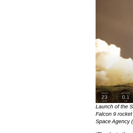
Launch of the S
Falcon 9 rocket
Space Agency 