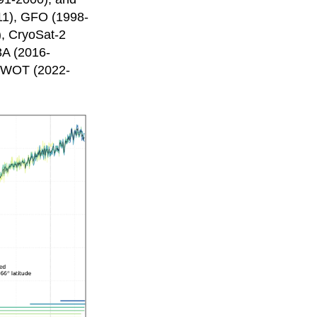
11), GFO (1998-
), CryoSat-2
3A (2016-
 SWOT (2022-