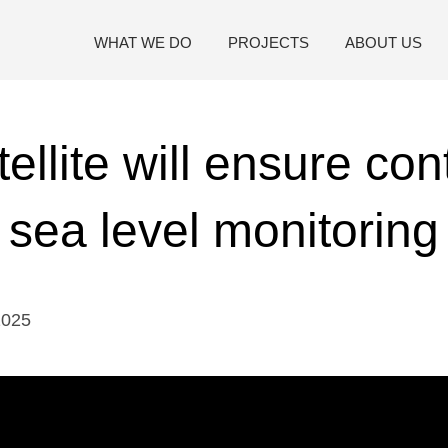
WHAT WE DO
PROJECTS
ABOUT US
ellite will ensure cont
sea level monitoring
2025