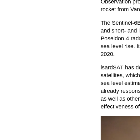
Observation pr
rocket from Van
The Sentinel-6B 
and short- and 
Poseidon-4 rada
sea level rise.
2020.
isardSAT has de
satellites, which
sea level estim
already responsi
as well as othe
effectiveness of