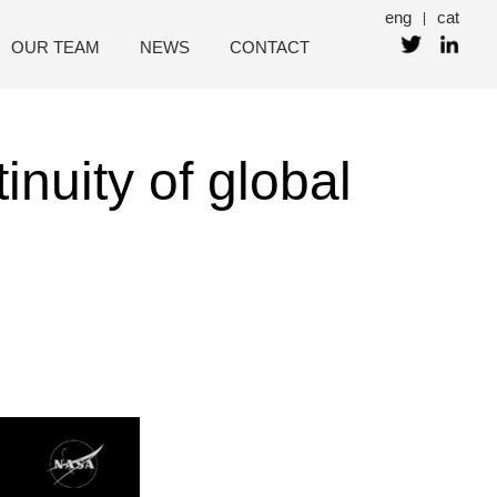
eng
cat
|
OUR TEAM
NEWS
CONTACT
inuity of global