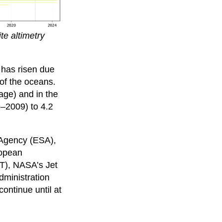
te altimetry
 has risen due
 of the oceans.
age) and in the
9–2009) to 4.2
 Agency (ESA),
ropean
AT), NASA’s Jet
dministration
ontinue until at