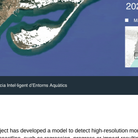
ect has developed a model to detect high-resolution mo