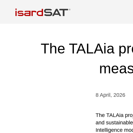
The TALAia pro
meas
8
April
,
2026
The TALAia proj
and sustainable
Intelligence mo