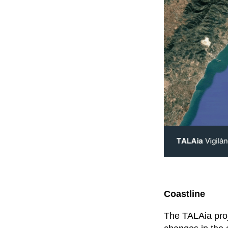
Coastline
The TALAia proj