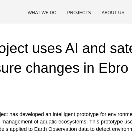
WHAT WE DO
PROJECTS
ABOUT US
ject uses AI and sate
ure changes in Ebro 
ect has developed an intelligent prototype for environme
 management of aquatic ecosystems. This prototype uses 
dels applied to Earth Observation data to detect enviro