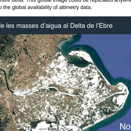
ntire delta. This global image could be replicated anywh
 the global availability of altimetry data.