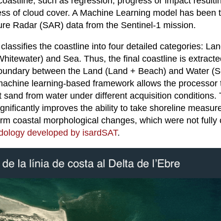
coastline, such as regression, progress or impact result
ess of cloud cover. A Machine Learning model has been t
ure Radar (SAR) data from the Sentinel-1 mission.
assifies the coastline into four detailed categories: Lan
itewater) and Sea. Thus, the final coastline is extracte
 boundary between the Land (Land + Beach) and Water (
achine learning-based framework allows the processor t
 sand from water under different acquisition conditions. 
nificantly improves the ability to take shoreline measu
erm coastal morphological changes, which were not fully 
ology developed by isardSAT
.