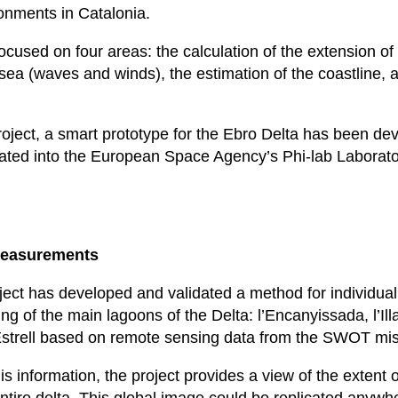
ronments in Catalonia.
cused on four areas: the calculation of the extension of
e sea (waves and winds), the estimation of the coastline,
project, a smart prototype for the Ebro Delta has been de
ated into the European Space Agency’s Phi-lab Laborato
measurements
ect has developed and validated a method for individual
ng of the main lagoons of the Delta: l’Encanyissada, l’Ill
Estrell based on remote sensing data from the SWOT mis
his information, the project provides a view of the extent 