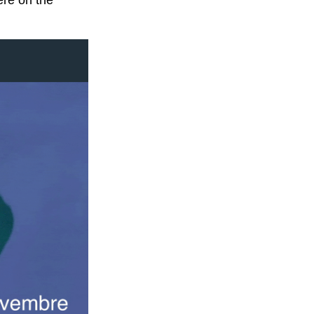
ere on the