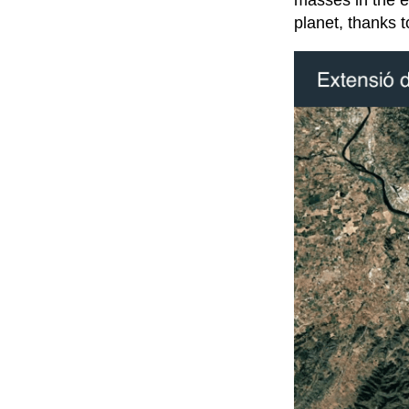
masses in the e
planet, thanks to