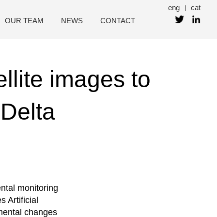
eng
cat
|
OUR TEAM
NEWS
CONTACT
llite images to
Delta
ntal monitoring
Artificial
nmental changes