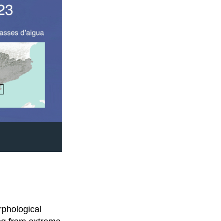
rphological