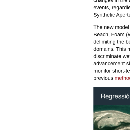
changes in the 
events, regardl
Synthetic Apert
The new model cl
Beach, Foam (Wh
delimiting the
domains. This m
discriminate wet
advancement sig
monitor short-t
previous
method