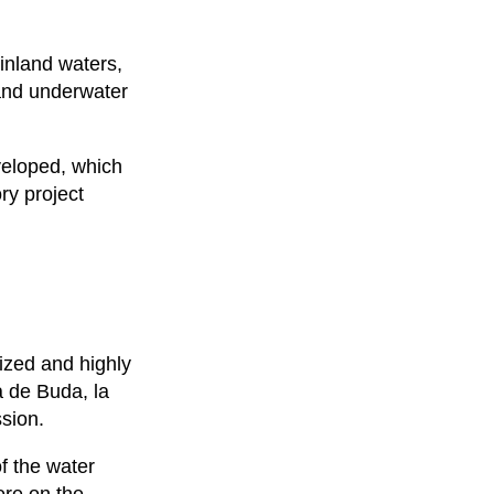
 inland waters,
 and underwater
veloped, which
ry project
ized and highly
a de Buda, la
sion.
of the water