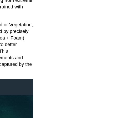
ing from extreme
rained with
d or Vegetation,
d by precisely
Sea + Foam)
o better
This
rements and
captured by the