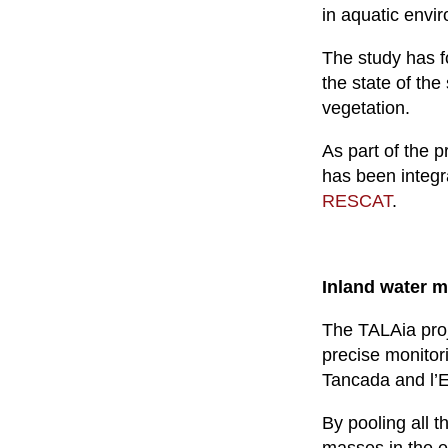
in aquatic envi
The study has fo
the state of th
vegetation.
As part of the 
has been integr
RESCAT
.
Inland water 
The TALAia proj
precise monitori
Tancada and l’
By pooling all t